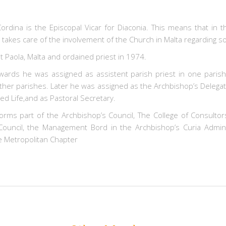
ordina is the Episcopal Vicar for Diaconia. This means that in 
takes care of the involvement of the Church in Malta regarding so
t Paola, Malta and ordained priest in 1974.
ards he was assigned as assistent parish priest in one parish
other parishes. Later he was assigned as the Archbishop’s Delegat
d Life,and as Pastoral Secretary.
orms part of the Archbishop’s Council, The College of Consultor
 Council, the Management Bord in the Archbishop’s Curia Admini
 Metropolitan Chapter