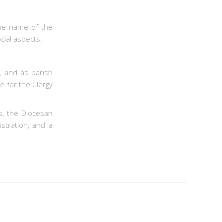
the name of the
cial aspects.
, and as parish
e for the Clergy
s, the Diocesan
stration, and a