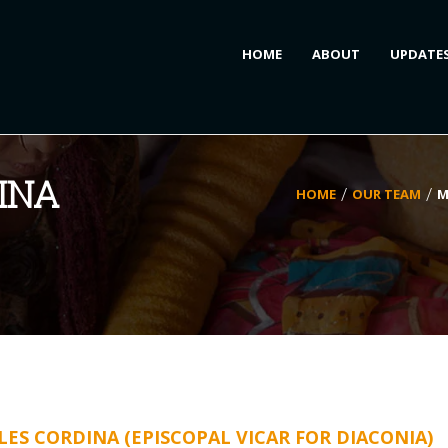
HOME
ABOUT
UPDATE
INA
HOME
OUR TEAM
M
ES CORDINA (EPISCOPAL VICAR FOR DIACONIA)