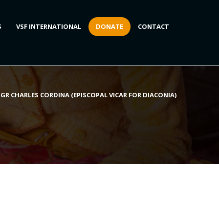
S
VSF INTERNATIONAL
DONATE
CONTACT
GR CHARLES CORDINA (EPISCOPAL VICAR FOR DIACONIA)