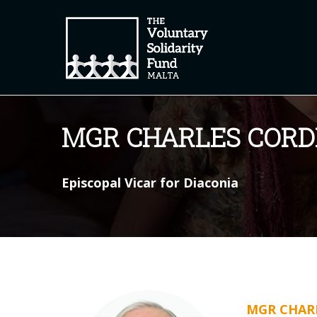
MGR CHARLES CORD
Episcopal Vicar for Diaconia
MGR CHARL