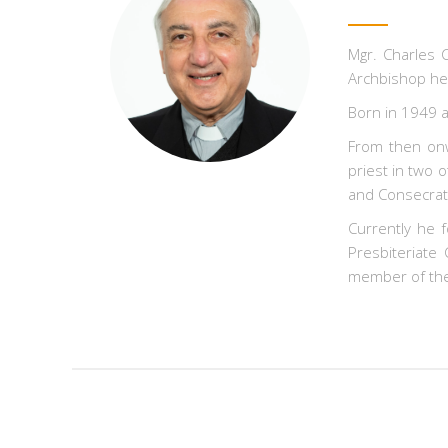
Mgr. Charles C
Archbishop he 
Born in 1949 a
From then onw
priest in two 
and Consecrate
Currently he f
Presbiteriate
member of the