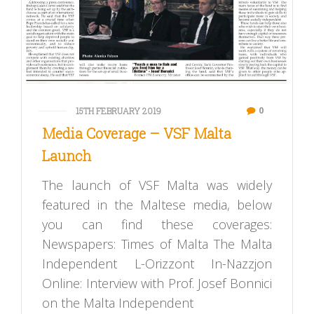
0
15TH FEBRUARY 2019
Media Coverage – VSF Malta
Launch
The launch of VSF Malta was widely
featured in the Maltese media, below
you can find these coverages:
Newspapers: Times of Malta The Malta
Independent L-Orizzont In-Nazzjon
Online: Interview with Prof. Josef Bonnici
on the Malta Independent