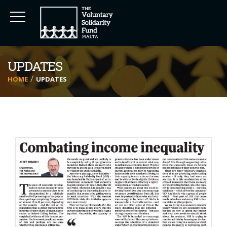
UPDATES
HOME
UPDATES