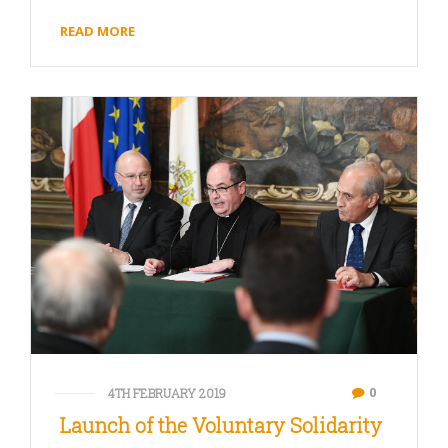
READ MORE
0
4TH FEBRUARY 2019
Launch of the Voluntary Solidarity