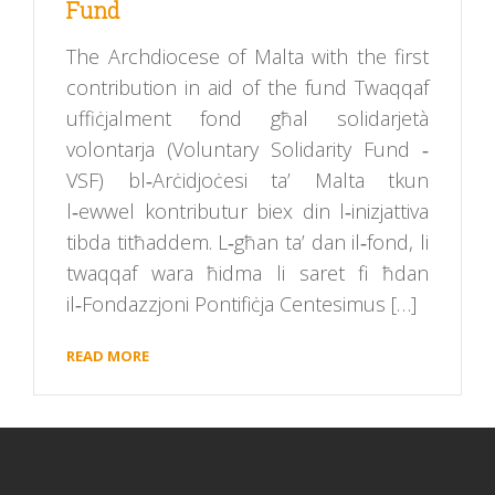
Fund
The Archdiocese of Malta with the first
contribution in aid of the fund Twaqqaf
uffiċjalment fond għal solidarjetà
volontarja (Voluntary Solidarity Fund ‑
VSF) bl‑Arċidjoċesi ta’ Malta tkun
l‑ewwel kontributur biex din l‑inizjattiva
tibda titħaddem. L‑għan ta’ dan il‑fond, li
twaqqaf wara ħidma li saret fi ħdan
il‑Fondazzjoni Pontifiċja Centesimus […]
READ MORE