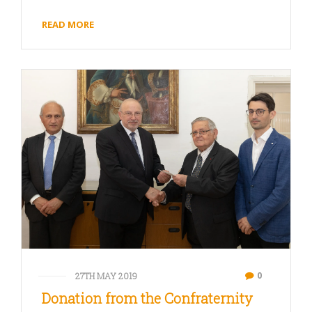
READ MORE
0
27TH MAY 2019
Donation from the Confraternity