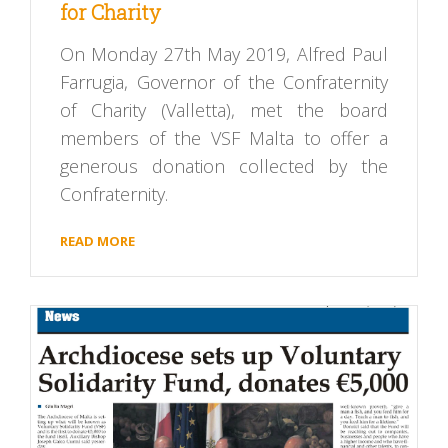
for Charity
On Monday 27th May 2019, Alfred Paul
Farrugia, Governor of the Confraternity
of Charity (Valletta), met the board
members of the VSF Malta to offer a
generous donation collected by the
Confraternity.
READ MORE