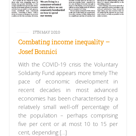
17TH MAY 2020
Combating income inequality –
Josef Bonnici
With the COVID-19 crisis the Voluntary
Solidarity Fund appears more timely The
pace of economic development in
recent decades in most advanced
economies has been characterised by a
relatively small well-off percentage of
the population – perhaps comprising
five per cent or at most 10 to 15 per
cent, depending […]